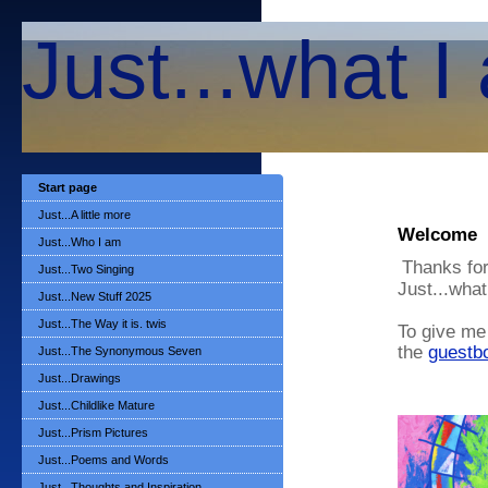
Just...what I
Start page
Just...A little more
Welcome
Just...Who I am
Thanks for
Just...Two Singing
Just...what
Just...New Stuff 2025
Just...The Way it is. twis
To give me 
the
guestb
Just...The Synonymous Seven
Just...Drawings
Just...Childlike Mature
Just...Prism Pictures
Just...Poems and Words
Just...Thoughts and Inspiration