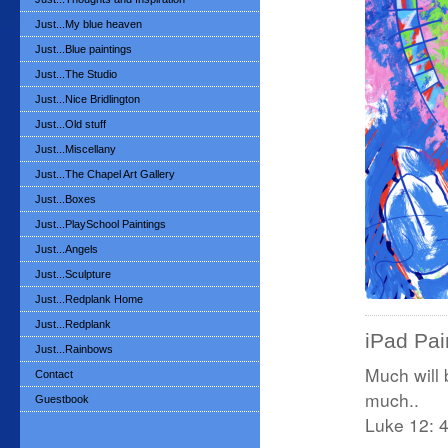
Just...My blue heaven
Just...Blue paintings
Just...The Studio
Just...Nice Bridlington
Just...Old stuff
Just...Miscellany
Just...The Chapel Art Gallery
Just...Boxes
Just...PlaySchool Paintings
Just...Angels
Just...Sculpture
Just...Redplank Home
Just...Redplank
iPad Pain
Just...Rainbows
Much will
Contact
much..
Guestbook
Luke 12: 4