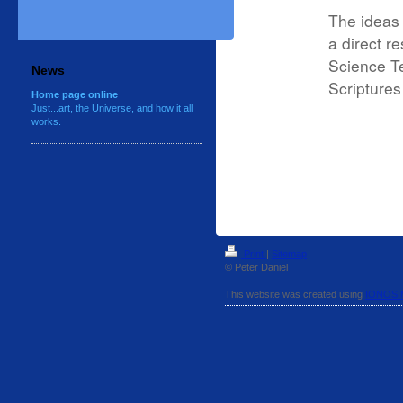
The ideas 
a direct r
Science Te
News
Scripture
Home page online
Just...art, the Universe, and how it all
works.
Print
|
Sitemap
© Peter Daniel
This website was created using
IONOS 